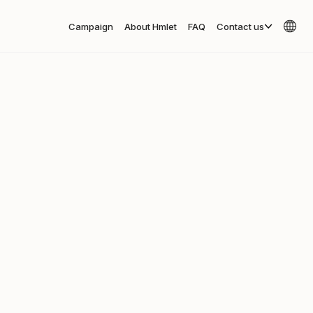
Campaign
About Hmlet
FAQ
Contact us