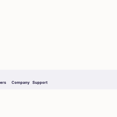
fers
Company
Support
mpaign
About Hmlet
FAQ
Recruit
Our Partner