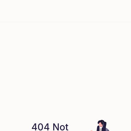
404 Not