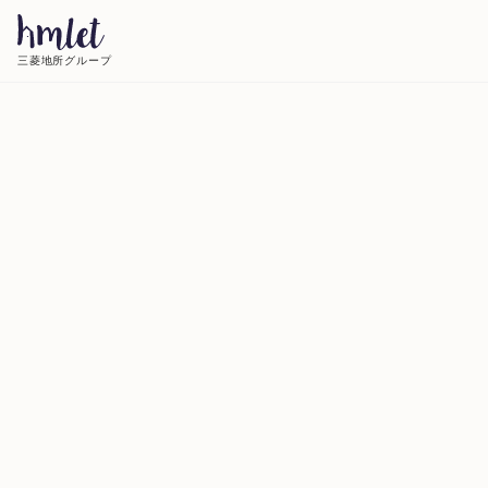
三菱地所グループ