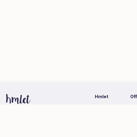
Hmlet
Of
Latest Information
Ca
1-1-1 Otemachi, Chiyoda-ku, Tokyo
Hmlet Japan Co., Ltd. (Mitsubishi Estate Group)