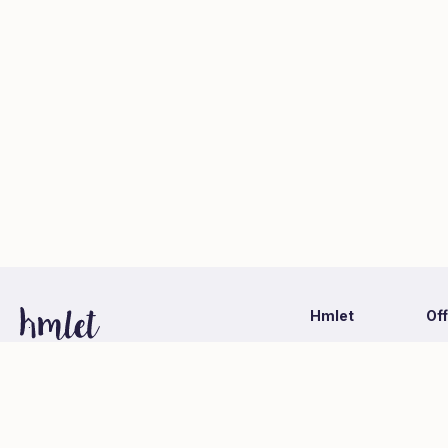
Hmlet
Of
Latest Information
Ca
1-1-1 Otemachi, Chiyoda-ku, Tokyo
Hmlet Japan Co., Ltd. (Mitsubishi Estate Group)