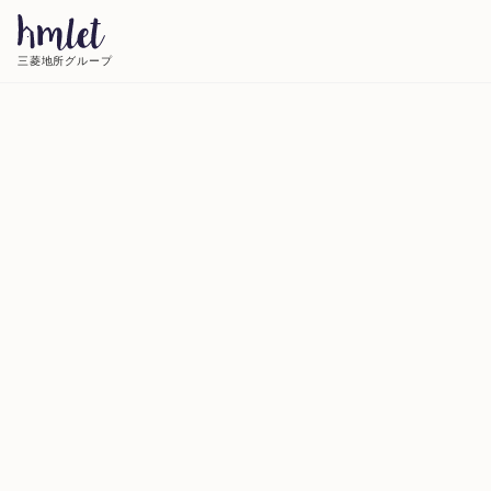
三菱地所グループ