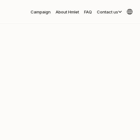
Campaign
About Hmlet
FAQ
Contact us