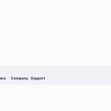
fers
Company
Support
mpaign
About Hmlet
FAQ
Recruit
Our Partner