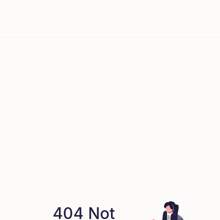
404 Not