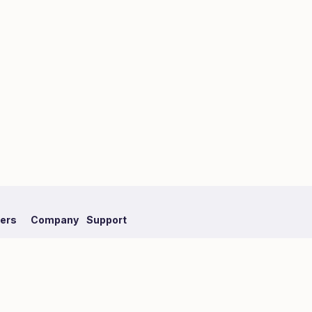
fers
Company
Support
mpaign
About Hmlet
FAQ
Recruit
Our Partner