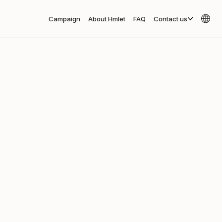
Campaign
About Hmlet
FAQ
Contact us