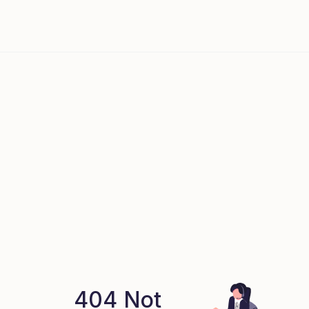
404 Not