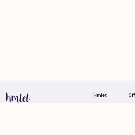
Hmlet
Of
Latest Information
Ca
1-1-1 Otemachi, Chiyoda-ku, Tokyo
Hmlet Japan Co., Ltd. (Mitsubishi Estate Group)