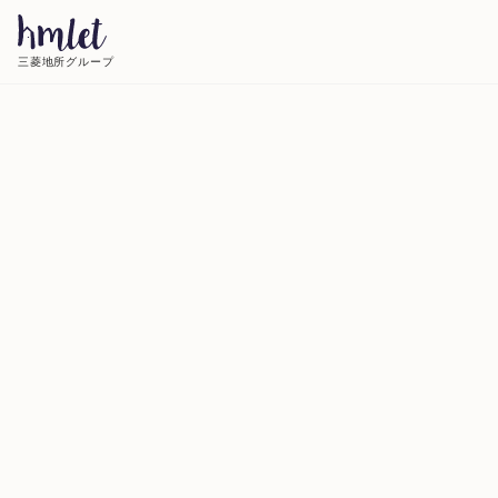
三菱地所グループ