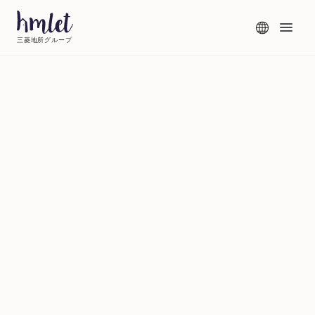
三菱地所グループ