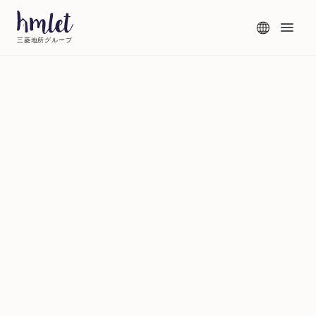
三菱地所グループ