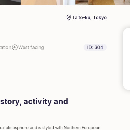
Taito-ku, Tokyo
ation
West facing
ID:
304
tory, activity and
ural atmosphere and is styled with Northern European