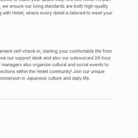
, we ensure our living standards are both high-quality
with Hmlet, where every detail is tailored to meet your
ient self-check-in, starting your comfortable life from
via our support desk and also our outsourced 24-hour
 managers also organize cultural and social events to
ections within the Hmlet community! Join our unique
mmersion in Japanese culture and daily life.