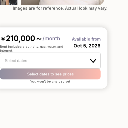
Images are for reference. Actual look may vary.
210,000
～
/month
￥
Available from
Oct 5, 2026
Rent includes electricity, gas, water, and
internet.
Select dates
Select dates to see prices
You won't be charged yet