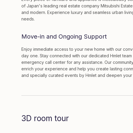
of Japan's leading real estate company Mitsubishi Estate
and modern. Experience luxury and seamless urban living 
needs.
Move-in and Ongoing Support
Enjoy immediate access to your new home with our conven
day one. Stay connected with our dedicated Hmlet team 
emergency call center for any assistance. Our community
enrich your experience and help you create lasting conn
and specially curated events by Hmlet and deepen your i
3D room tour