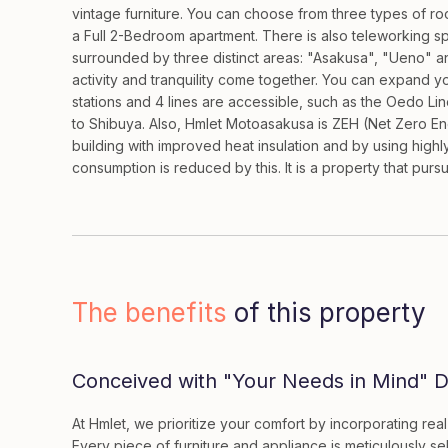
vintage furniture. You can choose from three types of r
a Full 2-Bedroom apartment. There is also teleworking s
surrounded by three distinct areas: "Asakusa", "Ueno" 
activity and tranquility come together. You can expand yo
stations and 4 lines are accessible, such as the Oedo Line
to Shibuya. Also, Hmlet Motoasakusa is ZEH (Net Zero Ene
building with improved heat insulation and by using high
consumption is reduced by this. It is a property that pursu
The benefits
of this property
Conceived with "Your Needs in Mind" De
At Hmlet, we prioritize your comfort by incorporating rea
Every piece of furniture and appliance is meticulously se