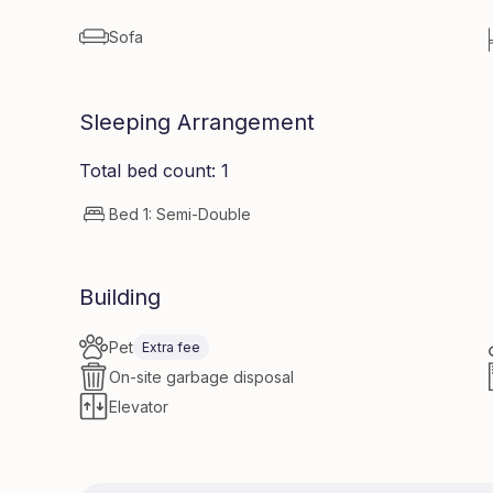
Sofa
Sleeping Arrangement
Total bed count: 1
Bed 1: Semi-Double
Building
Pet
Extra fee
On-site garbage disposal
Elevator