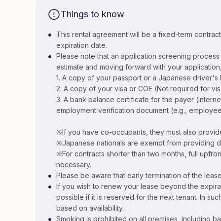
Things to know
•
This rental agreement will be a fixed-term contrac
expiration date.
•
Please note that an application screening process i
estimate and moving forward with your application,
1. A copy of your passport or a Japanese driver's 
2. A copy of your visa or COE (Not required for vi
3. A bank balance certificate for the payer (inter
employment verification document (e.g., employee
※If you have co-occupants, they must also provid
※Japanese nationals are exempt from providing 
※For contracts shorter than two months, full upfro
necessary.
•
Please be aware that early termination of the lease
•
If you wish to renew your lease beyond the expira
possible if it is reserved for the next tenant. In su
based on availability.
•
Smoking is prohibited on all premises, including ba