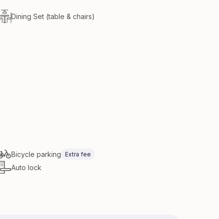
Dining Set (table & chairs)
Bicycle parking
Extra fee
Auto lock