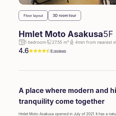
3D room tour
Floor layout
Hmlet
Moto Asakusa
5F
1 bedroom
27.55 m²
4min from nearest st
4.6
8 reviews
A place where modern and his
tranquility come together
Hmlet Moto-Asakusa opened in July of 2021. It has a nat