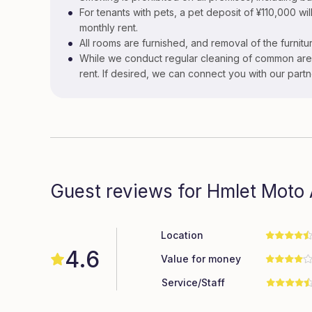
•
For tenants with pets, a pet deposit of ¥110,000 will
monthly rent.
•
All rooms are furnished, and removal of the furnitur
•
While we conduct regular cleaning of common area
rent. If desired, we can connect you with our part
Guest reviews for Hmlet Moto
Location
4.6
Value for money
Service/Staff