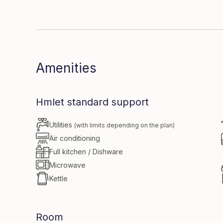
Dive in to
Amenities
Hmlet standard support
Utilities
(with limits depending on the plan)
Air conditioning
Full kitchen / Dishware
Microwave
Kettle
Room