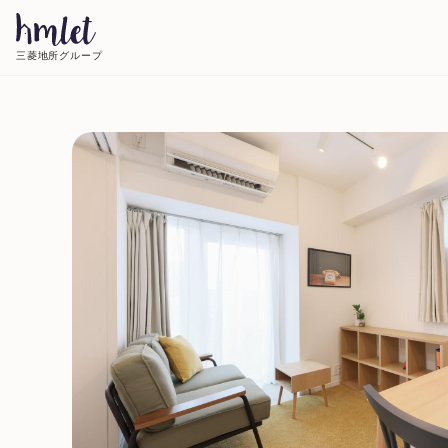
三菱地所グループ