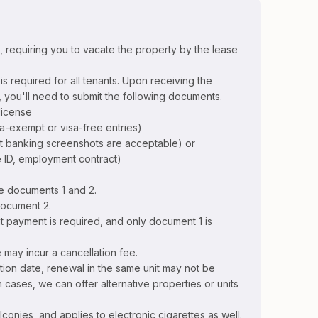
t, requiring you to vacate the property by the lease
s required for all tenants. Upon receiving the
 you'll need to submit the following documents.
license
sa-exempt or visa-free entries)
net banking screenshots are acceptable) or
 ID, employment contract)
e documents 1 and 2.
document 2.
nt payment is required, and only document 1 is
 may incur a cancellation fee.
tion date, renewal in the same unit may not be
ch cases, we can offer alternative properties or units
lconies, and applies to electronic cigarettes as well.