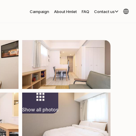
Campaign
About Hmlet
FAQ
Contact us
Show all photos