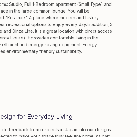
ooms: Studio, Full 1-Bedroom apartment (Small Type) and
pace in the large common lounge. You will be
and "Kuramae." A place where modern and history,
ur recreational options to enjoy every day.In addition, 3
 and Ginza Line. It is a great location with direct access
rgy House). It provides comfortable living in the
ly efficient and energy-saving equipment. Energy
es environmentally friendly sustainability.
sign for Everyday Living
l-life feedback from residents in Japan into our designs.
lected to make your space truly feel like home. As part