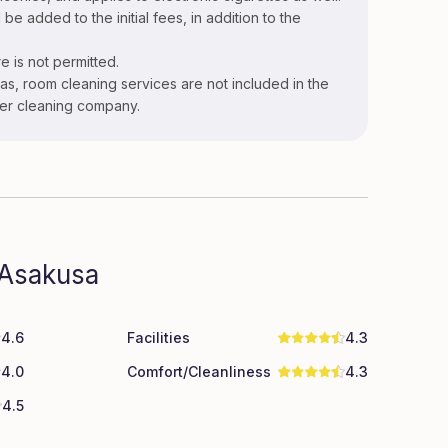
 be added to the initial fees, in addition to the
e is not permitted.
s, room cleaning services are not included in the
ner cleaning company.
 Asakusa
4.6
Facilities
4.3
4.0
Comfort/Cleanliness
4.3
4.5