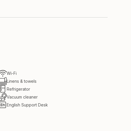
 the room
Wi-Fi
Linens & towels
Refrigerator
Vacuum cleaner
English Support Desk