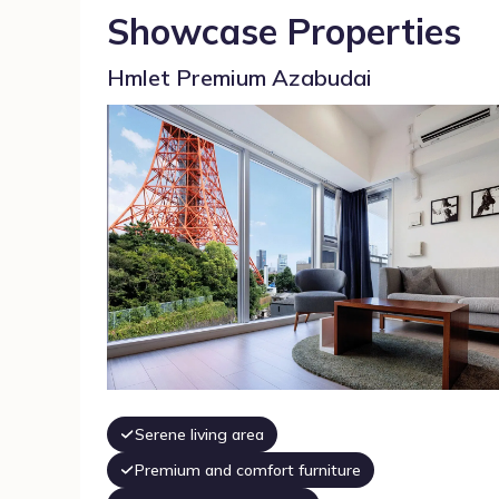
Showcase Properties
Hmlet Premium Azabudai
Serene living area
Premium and comfort furniture