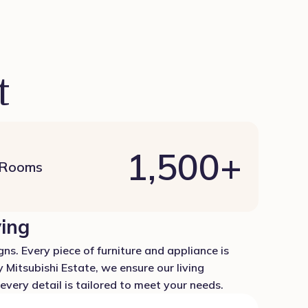
t
1,500
+
 Rooms
ving
ns. Every piece of furniture and appliance is
 Mitsubishi Estate, we ensure our living
very detail is tailored to meet your needs.