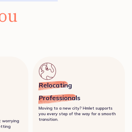
you
Relocating
Professionals
Moving to a new city? Hmlet supports
you every step of the way for a smooth
transition.
t worrying
etting