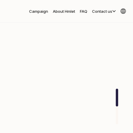
Campaign
About Hmlet
FAQ
Contact us