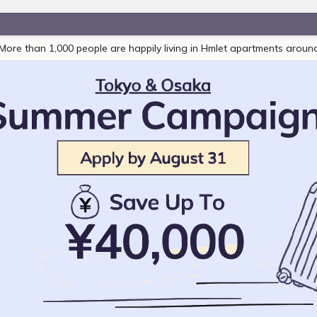
More than 1,000 people are happily living in Hmlet apartments aroun