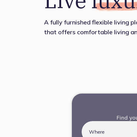
Live 
luxu
A fully furnished flexible living 
that offers comfortable living a
Find yo
Where