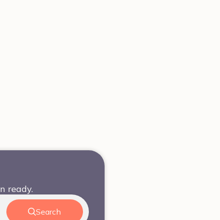
n ready.
Search