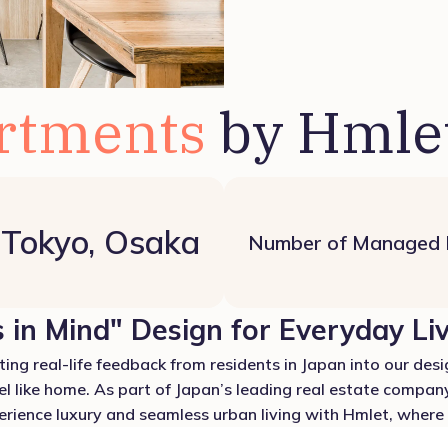
rtments
by Hmle
Tokyo, Osaka
Number of Managed
 in Mind" Design for Everyday Li
ing real-life feedback from residents in Japan into our desig
el like home. As part of Japan’s leading real estate company
ience luxury and seamless urban living with Hmlet, where e