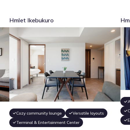
Hmlet Ikebukuro
Hml
A
O
Cozy community lounge
Versatile layouts
E
Terminal & Entertainment Center