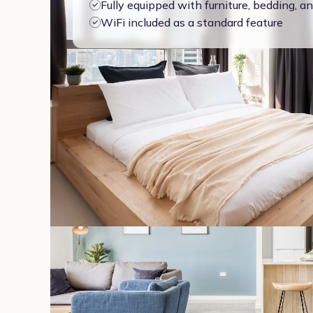
Fully equipped with furniture, bedding, 
WiFi included as a standard feature