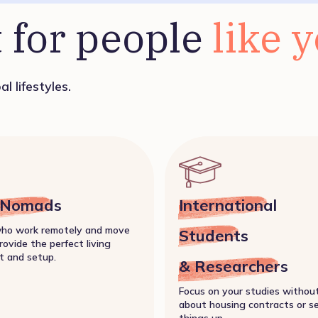
 for people 
like 
l lifestyles.
l Nomads
International
who work remotely and move
Students
rovide the perfect living
t and setup.
& Researchers
Focus on your studies withou
about housing contracts or s
things up.