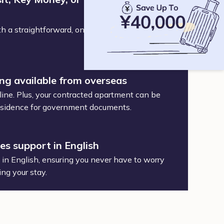
h a straightforward, one-time service and
ing available from overseas
ine. Plus, your contracted apartment can be
 residence for government documents.
des support in English
t in English, ensuring you never have to worry
ing your stay.