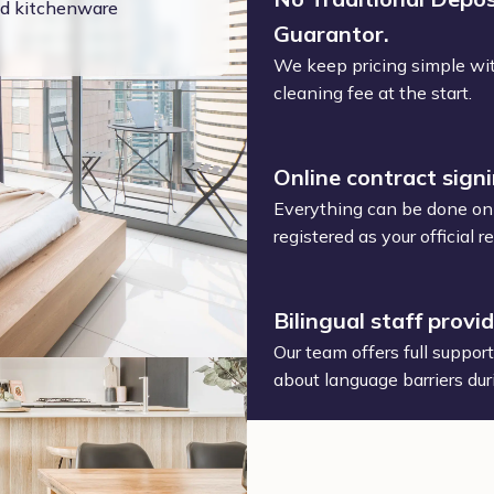
and kitchenware
Guarantor.
We keep pricing simple wit
cleaning fee at the start.
Online contract sign
Everything can be done onl
registered as your official
Bilingual staff provi
Our team offers full suppor
about language barriers dur