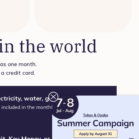
n the world
t as one month.
a credit card.
ctricity, water, gas, or WiFi
nd included in the monthly fee. Just move in and
it, Key Money, or Brokerage Fee. No