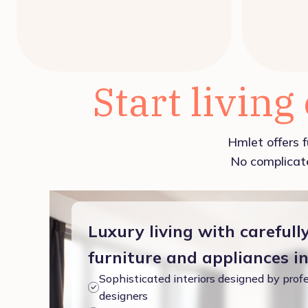
Start living
Hmlet offers f
No complicate
Luxury living with carefull
furniture and appliances i
Sophisticated interiors designed by profe
designers