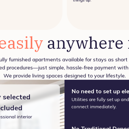
 easily
anywhere i
ully furnished apartments available for stays as shor
d procedures—just simple, hassle-free payment with 
We provide living spaces designed to your lifestyle.
No need to set up ele
y selected
Utilities are fully set up a
ncluded
connect immediately.
ssional interior
No Traditional Depos