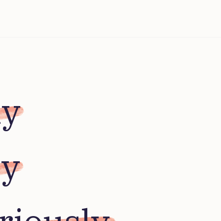
ly
ly