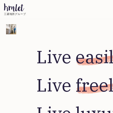
三菱地所グループ
Live 
easi
Live 
free