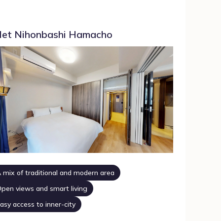
et Nihonbashi Hamacho
 mix of traditional and modern area
pen views and smart living
asy access to inner-city