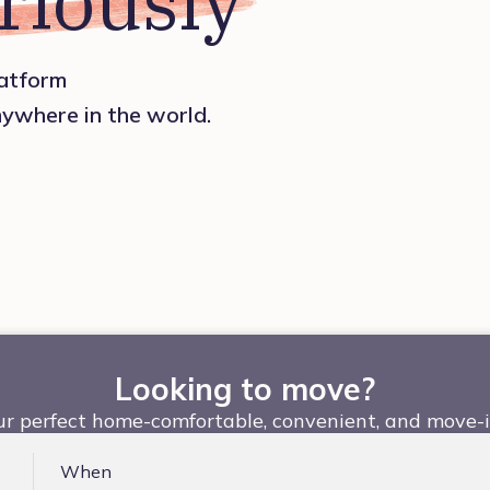
riously
platform
nywhere in the world.
Looking to move?
ur perfect home-comfortable, convenient, and move-i
When