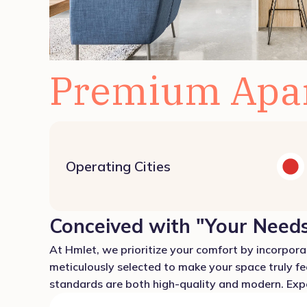
Premium Apa
Operating Cities
Conceived with "Your Needs
At Hmlet, we prioritize your comfort by incorporat
meticulously selected to make your space truly fe
standards are both high-quality and modern. Exper