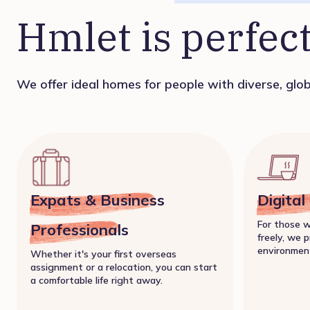
Hmlet is perfect
We offer ideal homes for people with diverse, globa
Expats & Business
Digita
For those 
Professionals
freely, we p
environmen
Whether it's your first overseas
assignment or a relocation, you can start
a comfortable life right away.