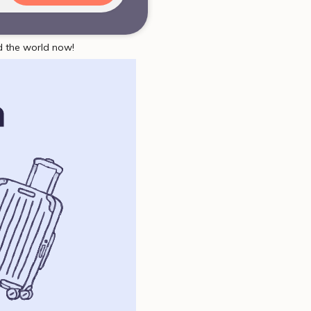
d the world now!