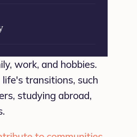
y
ily, work, and hobbies. 
ife's transitions, such 
ers, studying abroad, 
s.
tribute to communities