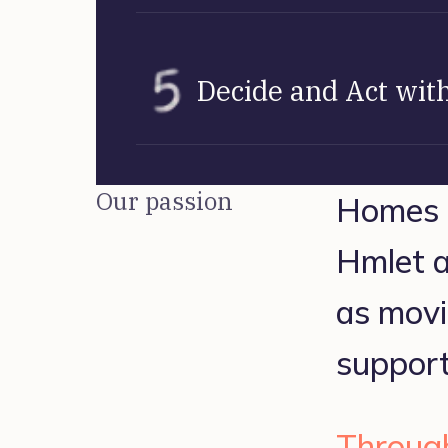
Decide and Act with
Our passion
Homes ar
Hmlet ai
as movi
support
Through