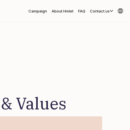
Campaign
About Hmlet
FAQ
Contact us
 & Values