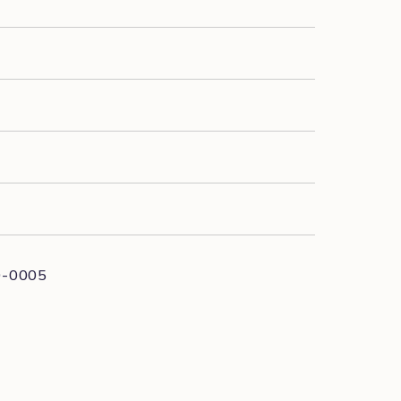
0-0005