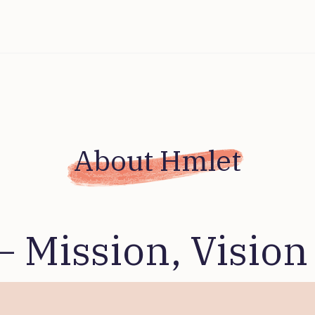
About Hmlet
– Mission, Vision