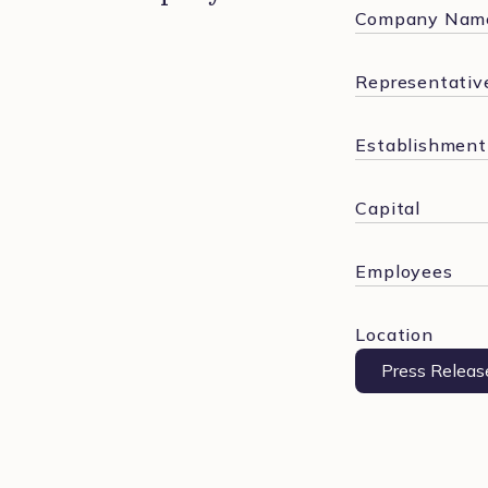
Company Nam
Representative
Establishment
Capital
Employees
Location
Press Releas