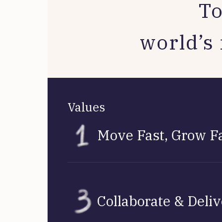
To
world’s 
Values
Move Fast, Grow F
Collaborate & Deli