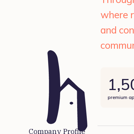
where r
and con
commun
1,5
premium ap
Company Profile