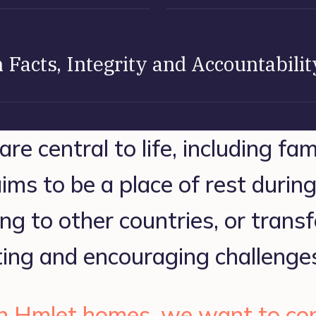
 Facts, Integrity and Accountabilit
e central to life, including fam
ms to be a place of rest during l
ng to other countries, or transf
ing and encouraging challenge
 Hmlet homes, we want to con