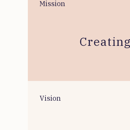
Mission
Creatin
Vision