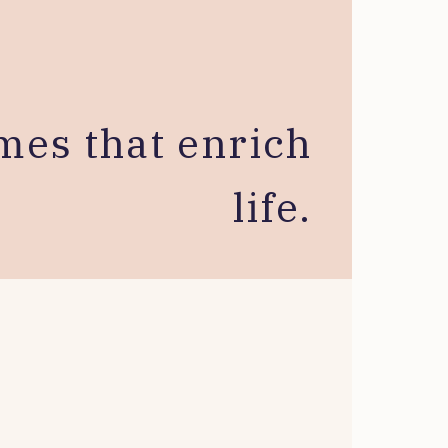
mes that enrich
life.