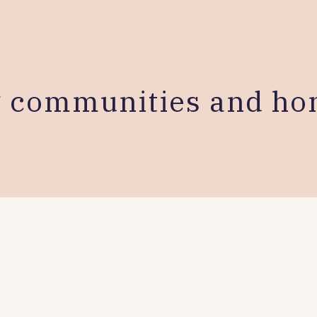
g communities and ho