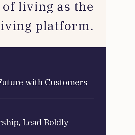
of living as the
living platform.
Future with Customers
ship, Lead Boldly