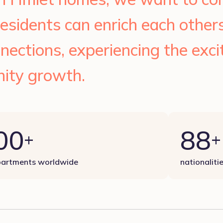
esidents can enrich each other
nections, experiencing the exc
ity growth.
00
88
+
+
artments worldwide
nationaliti