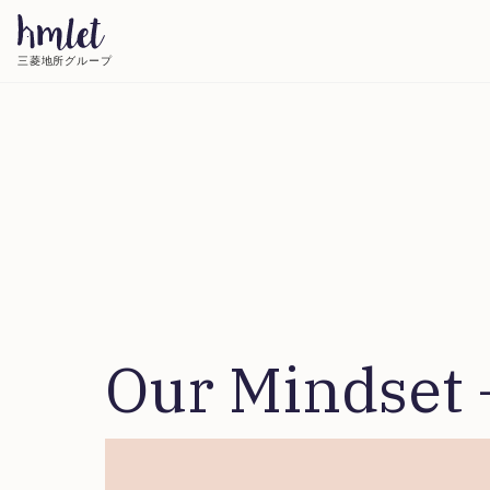
三菱地所グループ
Our Mindset 