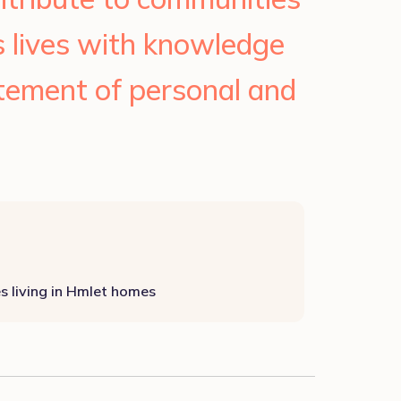
s lives with knowledge
itement of personal and
es living in Hmlet homes