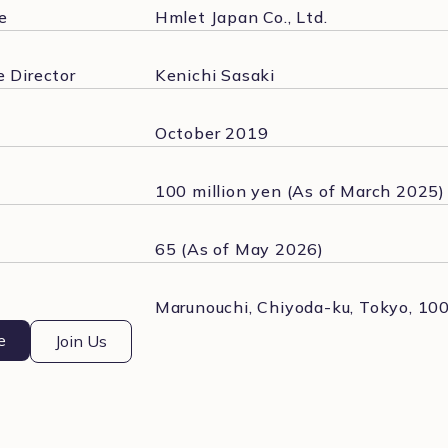
e
Hmlet Japan Co., Ltd.
 Director
Kenichi Sasaki
October 2019
100 million yen (As of March 2025)
65 (As of May 2026)
Marunouchi, Chiyoda-ku, Tokyo, 10
e
Join Us