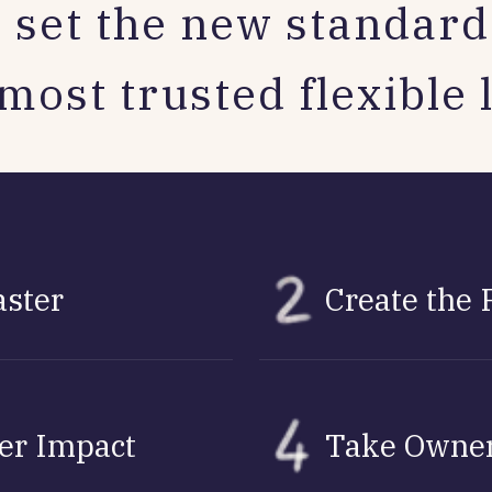
 set the new standard 
most trusted flexible 
aster
Create the 
ver Impact
Take Owner