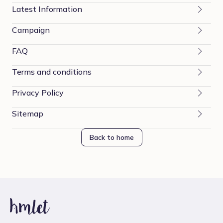
Latest Information
Campaign
FAQ
Terms and conditions
Privacy Policy
Sitemap
Back to home