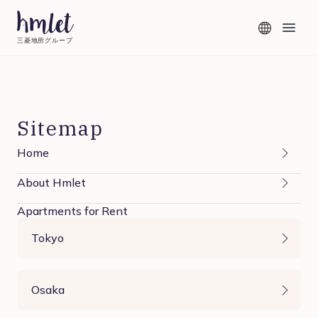
三菱地所グループ
Sitemap
Home
About Hmlet
Apartments for Rent
Tokyo
Osaka