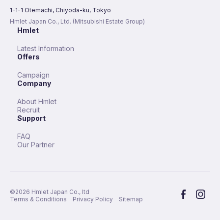
1-1-1 Otemachi, Chiyoda-ku, Tokyo
Hmlet Japan Co., Ltd. (Mitsubishi Estate Group)
Hmlet
Latest Information
Offers
Campaign
Company
About Hmlet
Recruit
Support
FAQ
Our Partner
©︎
2026
Hmlet Japan Co., ltd
Terms & Conditions
Privacy Policy
Sitemap