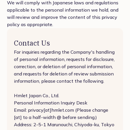
We will comply with Japanese laws and regulations
applicable to the personal information we hold, and
will review and improve the content of this privacy
policy as appropriate.
Contact Us
For inquiries regarding the Company's handling
of personal information, requests for disclosure,
correction, or deletion of personal information,
and requests for deletion of review submission
information, please contact the following.
Hmlet Japan Co., Ltd.
Personal Information Inquiry Desk
Email: privacy[at]hmlet.com (Please change
[at] to a half-width @ before sending.)
Address: 2-5-1 Marunouchi, Chiyoda-ku, Tokyo