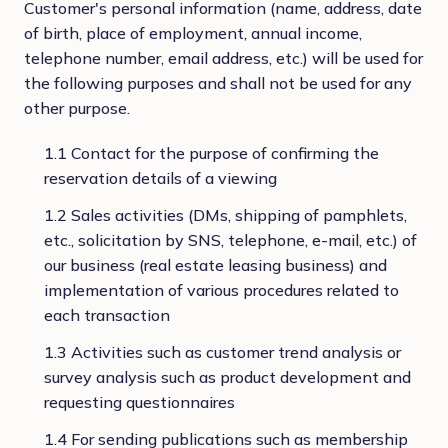
Customer's personal information (name, address, date
of birth, place of employment, annual income,
telephone number, email address, etc.) will be used for
the following purposes and shall not be used for any
other purpose.
1.1 Contact for the purpose of confirming the
reservation details of a viewing
1.2 Sales activities (DMs, shipping of pamphlets,
etc., solicitation by SNS, telephone, e-mail, etc.) of
our business (real estate leasing business) and
implementation of various procedures related to
each transaction
1.3 Activities such as customer trend analysis or
survey analysis such as product development and
requesting questionnaires
1.4 For sending publications such as membership