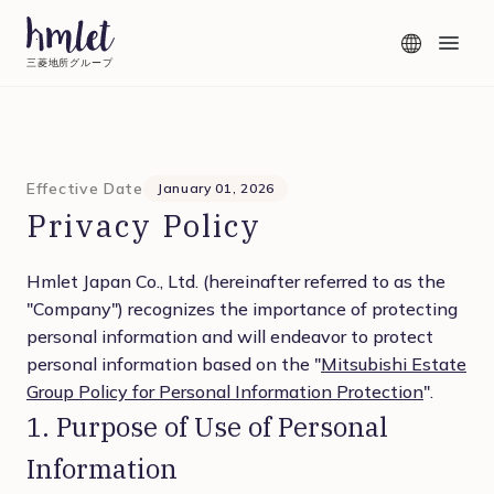
三菱地所グループ
Effective Date
January 01, 2026
Privacy Policy
Hmlet Japan Co., Ltd. (hereinafter referred to as the
"Company") recognizes the importance of protecting
personal information and will endeavor to protect
personal information based on the "
Mitsubishi Estate
Group Policy for Personal Information Protection
".
1. Purpose of Use of Personal
Information