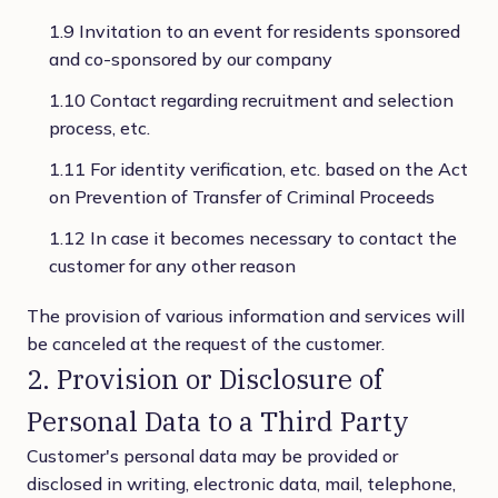
1.9 Invitation to an event for residents sponsored
and co-sponsored by our company
1.10 Contact regarding recruitment and selection
process, etc.
1.11 For identity verification, etc. based on the Act
on Prevention of Transfer of Criminal Proceeds
1.12 In case it becomes necessary to contact the
customer for any other reason
The provision of various information and services will
be canceled at the request of the customer.
2. Provision or Disclosure of
Personal Data to a Third Party
Customer's personal data may be provided or
disclosed in writing, electronic data, mail, telephone,