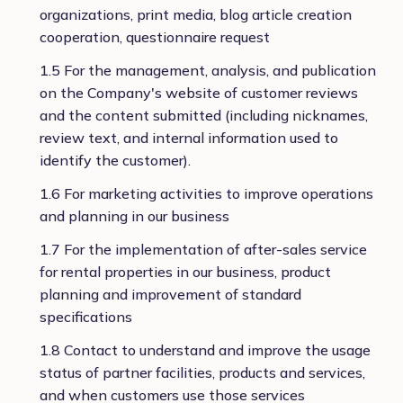
organizations, print media, blog article creation
cooperation, questionnaire request
1.5 For the management, analysis, and publication
on the Company's website of customer reviews
and the content submitted (including nicknames,
review text, and internal information used to
identify the customer).
1.6 For marketing activities to improve operations
and planning in our business
1.7 For the implementation of after-sales service
for rental properties in our business, product
planning and improvement of standard
specifications
1.8 Contact to understand and improve the usage
status of partner facilities, products and services,
and when customers use those services