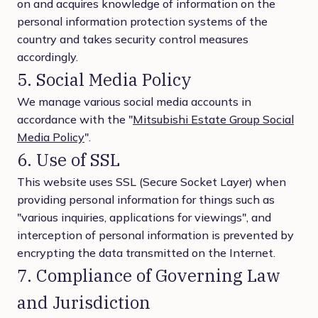
on and acquires knowledge of information on the
personal information protection systems of the
country and takes security control measures
accordingly.
5. Social Media Policy
We manage various social media accounts in
accordance with the "
Mitsubishi Estate Group Social
Media Policy
".
6. Use of SSL
This website uses SSL (Secure Socket Layer) when
providing personal information for things such as
"various inquiries, applications for viewings", and
interception of personal information is prevented by
encrypting the data transmitted on the Internet.
7. Compliance of Governing Law
and Jurisdiction