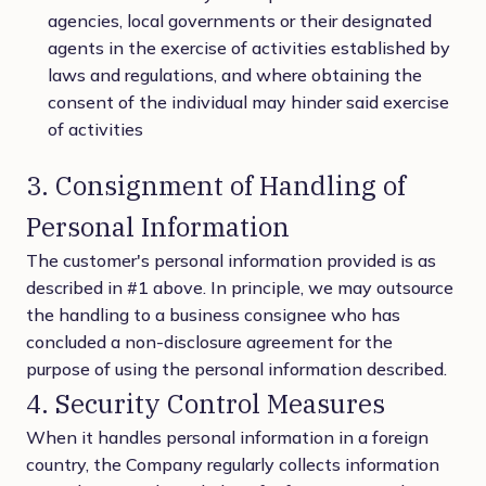
agencies, local governments or their designated
agents in the exercise of activities established by
laws and regulations, and where obtaining the
consent of the individual may hinder said exercise
of activities
3. Consignment of Handling of
Personal Information
The customer's personal information provided is as
described in #1 above. In principle, we may outsource
the handling to a business consignee who has
concluded a non-disclosure agreement for the
purpose of using the personal information described.
4. Security Control Measures
When it handles personal information in a foreign
country, the Company regularly collects information