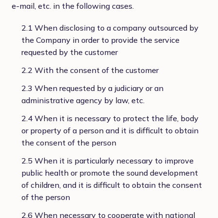
e-mail, etc. in the following cases.
2.1 When disclosing to a company outsourced by
the Company in order to provide the service
requested by the customer
2.2 With the consent of the customer
2.3 When requested by a judiciary or an
administrative agency by law, etc.
2.4 When it is necessary to protect the life, body
or property of a person and it is difficult to obtain
the consent of the person
2.5 When it is particularly necessary to improve
public health or promote the sound development
of children, and it is difficult to obtain the consent
of the person
2.6 When necessary to cooperate with national