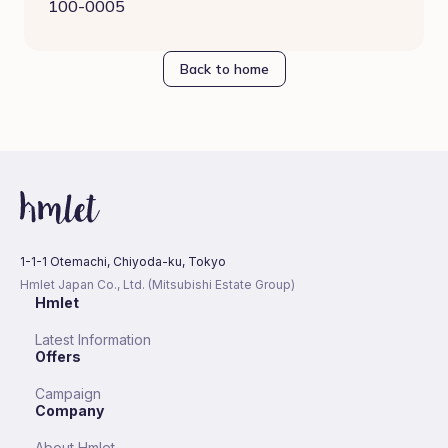
100-0005
Back to home
1-1-1 Otemachi, Chiyoda-ku, Tokyo
Hmlet Japan Co., Ltd. (Mitsubishi Estate Group)
Hmlet
Latest Information
Offers
Campaign
Company
About Hmlet