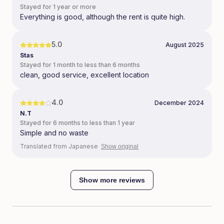
Stayed for 1 year or more
Everything is good, although the rent is quite high.
5.0
August 2025
Stas
Stayed for 1 month to less than 6 months
clean, good service, excellent location
4.0
December 2024
N.T
Stayed for 6 months to less than 1 year
Simple and no waste
Translated from Japanese
Show original
Show more reviews