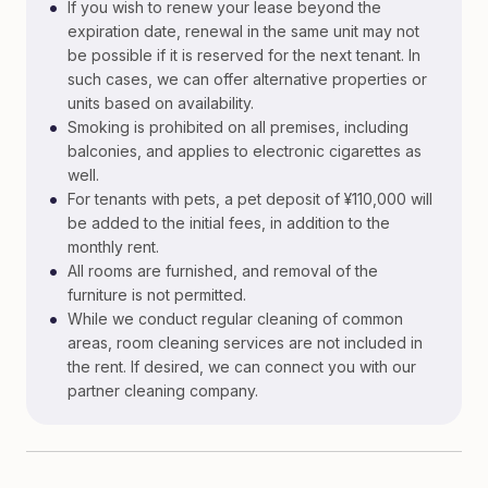
•
If you wish to renew your lease beyond the
expiration date, renewal in the same unit may not
be possible if it is reserved for the next tenant. In
such cases, we can offer alternative properties or
units based on availability.
•
Smoking is prohibited on all premises, including
balconies, and applies to electronic cigarettes as
well.
•
For tenants with pets, a pet deposit of ¥110,000 will
be added to the initial fees, in addition to the
monthly rent.
•
All rooms are furnished, and removal of the
furniture is not permitted.
•
While we conduct regular cleaning of common
areas, room cleaning services are not included in
the rent. If desired, we can connect you with our
partner cleaning company.