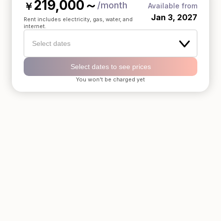
219,000
～
/month
￥
Available from
Jan 3, 2027
Rent includes electricity, gas, water, and
internet.
Select dates
Select dates to see prices
You won't be charged yet