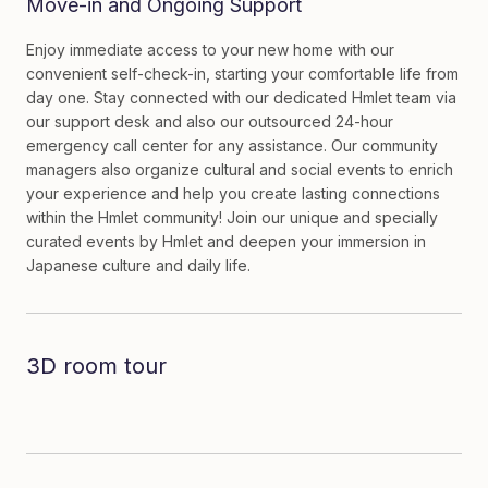
Move-in and Ongoing Support
Enjoy immediate access to your new home with our
convenient self-check-in, starting your comfortable life from
day one. Stay connected with our dedicated Hmlet team via
our support desk and also our outsourced 24-hour
emergency call center for any assistance. Our community
managers also organize cultural and social events to enrich
your experience and help you create lasting connections
within the Hmlet community! Join our unique and specially
curated events by Hmlet and deepen your immersion in
Japanese culture and daily life.
3D room tour
Dive in to the room