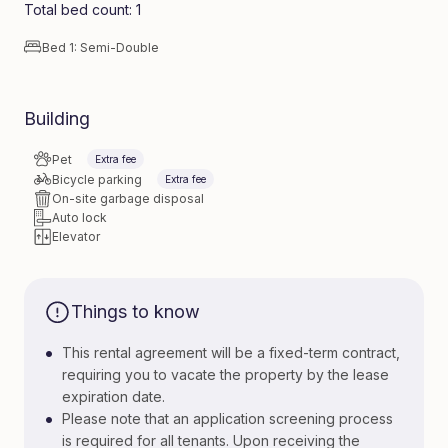
Total bed count: 1
Bed 1: Semi-Double
Building
Pet
Extra fee
Bicycle parking
Extra fee
On-site garbage disposal
Auto lock
Elevator
Things to know
•
This rental agreement will be a fixed-term contract,
requiring you to vacate the property by the lease
expiration date.
•
Please note that an application screening process
is required for all tenants. Upon receiving the