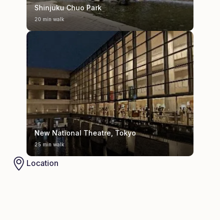
Shinjuku Chuo Park
20 min walk
New National Theatre, Tokyo
25 min walk
Location