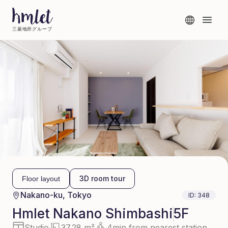
三菱地所グループ
3D room tour
Floor layout
Nakano-ku, Tokyo
ID:
348
Hmlet
Nakano Shimbashi
5F
Studio
37.28 m²
4min from nearest station