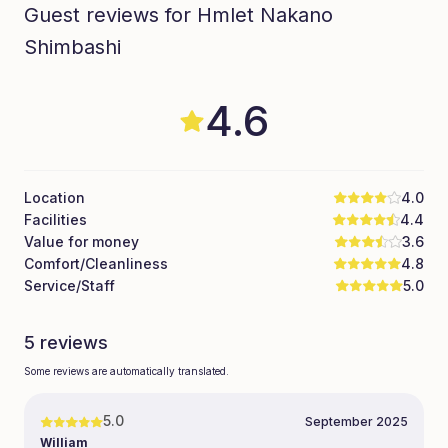
Guest reviews for Hmlet Nakano
Shimbashi
4.6
Location
4.0
Facilities
4.4
Value for money
3.6
Comfort/Cleanliness
4.8
Service/Staff
5.0
5 reviews
Some reviews are automatically translated.
5.0
September 2025
William