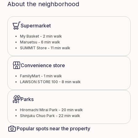
About the neighborhood
Supermarket
My Basket - 2 min walk
Maruetsu - 6 min walk
SUMMIT Store - 11 min walk
Convenience store
FamilyMart - 1 min walk
LAWSON STORE 100 - 8 min walk
Parks
Hiromachi Mirai Park - 20 min walk
Shinjuku Chuo Park - 22 min walk
Popular spots near the property