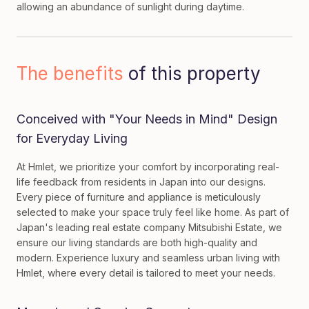
allowing an abundance of sunlight during daytime.
The benefits
of this property
Conceived with "Your Needs in Mind" Design
for Everyday Living
At Hmlet, we prioritize your comfort by incorporating real-
life feedback from residents in Japan into our designs.
Every piece of furniture and appliance is meticulously
selected to make your space truly feel like home. As part of
Japan's leading real estate company Mitsubishi Estate, we
ensure our living standards are both high-quality and
modern. Experience luxury and seamless urban living with
Hmlet, where every detail is tailored to meet your needs.