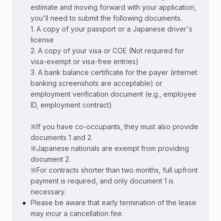
estimate and moving forward with your application,
you'll need to submit the following documents.
1. A copy of your passport or a Japanese driver's
license
2. A copy of your visa or COE (Not required for
visa-exempt or visa-free entries)
3. A bank balance certificate for the payer (internet
banking screenshots are acceptable) or
employment verification document (e.g., employee
ID, employment contract)
※If you have co-occupants, they must also provide
documents 1 and 2.
※Japanese nationals are exempt from providing
document 2.
※For contracts shorter than two months, full upfront
payment is required, and only document 1 is
necessary.
•
Please be aware that early termination of the lease
may incur a cancellation fee.