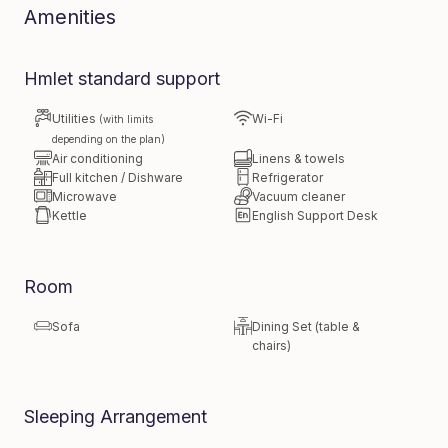
Amenities
Hmlet standard support
Utilities
Wi-Fi
(with limits
depending on the plan)
Air conditioning
Linens & towels
Full kitchen / Dishware
Refrigerator
Microwave
Vacuum cleaner
Kettle
English Support Desk
Room
Sofa
Dining Set (table &
chairs)
Sleeping Arrangement