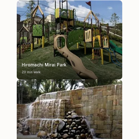
Hiromachi Mirai Park
20 min walk