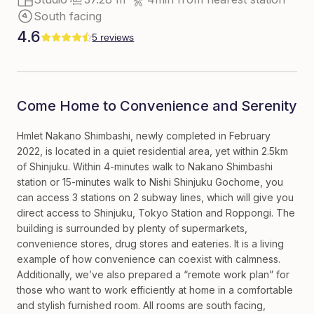
South facing
4.6
5 reviews
Come Home to Convenience and Serenity
Hmlet Nakano Shimbashi, newly completed in February
2022, is located in a quiet residential area, yet within 2.5km
of Shinjuku. Within 4-minutes walk to Nakano Shimbashi
station or 15-minutes walk to Nishi Shinjuku Gochome, you
can access 3 stations on 2 subway lines, which will give you
direct access to Shinjuku, Tokyo Station and Roppongi. The
building is surrounded by plenty of supermarkets,
convenience stores, drug stores and eateries. It is a living
example of how convenience can coexist with calmness.
Additionally, we’ve also prepared a “remote work plan” for
those who want to work efficiently at home in a comfortable
and stylish furnished room. All rooms are south facing,