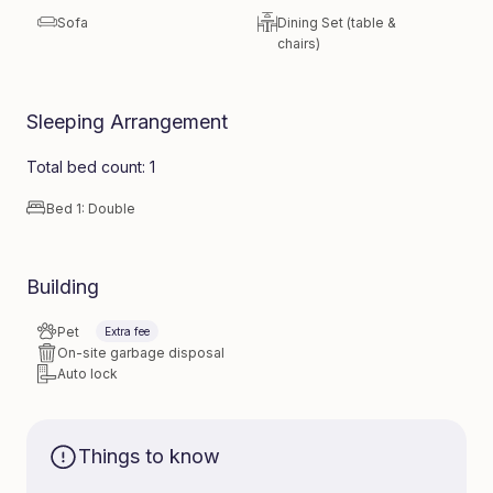
Sofa
Dining Set (table &
chairs)
Sleeping Arrangement
Total bed count: 1
Bed 1: Double
Building
Pet
Extra fee
On-site garbage disposal
Auto lock
Things to know