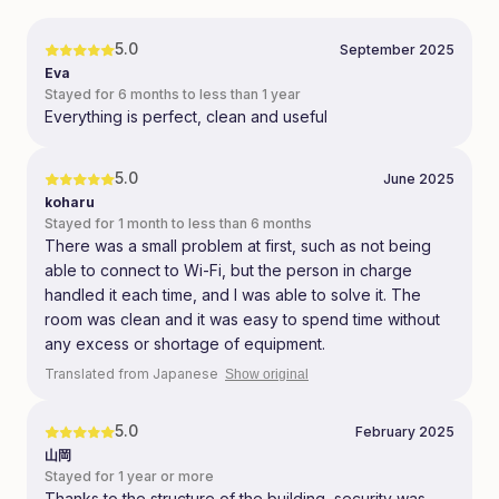
5.0
September 2025
Eva
Stayed for 6 months to less than 1 year
Everything is perfect, clean and useful
5.0
June 2025
koharu
Stayed for 1 month to less than 6 months
There was a small problem at first, such as not being
able to connect to Wi-Fi, but the person in charge
handled it each time, and I was able to solve it. The
room was clean and it was easy to spend time without
any excess or shortage of equipment.
Translated from Japanese
Show original
5.0
February 2025
山岡
Stayed for 1 year or more
Thanks to the structure of the building, security was