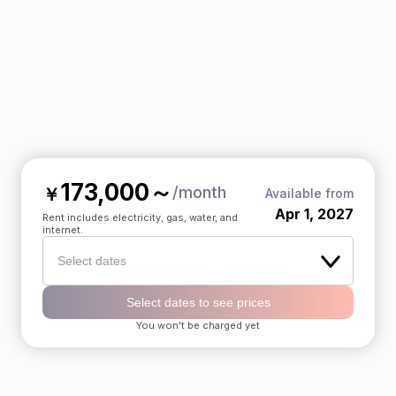
173,000
～
/month
￥
Available from
Apr 1, 2027
Rent includes electricity, gas, water, and
internet.
Select dates
Select dates to see prices
You won't be charged yet