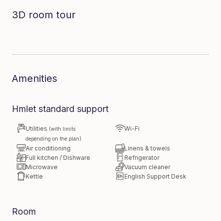
3D room tour
Dive in to the room
Amenities
Hmlet standard support
Utilities
Wi-Fi
(with limits
depending on the plan)
Air conditioning
Linens & towels
Full kitchen / Dishware
Refrigerator
Microwave
Vacuum cleaner
Kettle
English Support Desk
Room