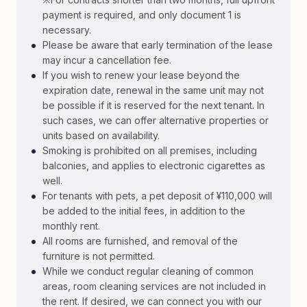
payment is required, and only document 1 is
necessary.
•
Please be aware that early termination of the lease
may incur a cancellation fee.
•
If you wish to renew your lease beyond the
expiration date, renewal in the same unit may not
be possible if it is reserved for the next tenant. In
such cases, we can offer alternative properties or
units based on availability.
•
Smoking is prohibited on all premises, including
balconies, and applies to electronic cigarettes as
well.
•
For tenants with pets, a pet deposit of ¥110,000 will
be added to the initial fees, in addition to the
monthly rent.
•
All rooms are furnished, and removal of the
furniture is not permitted.
•
While we conduct regular cleaning of common
areas, room cleaning services are not included in
the rent. If desired, we can connect you with our