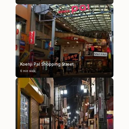
Koenji Pal Shopping Street
6 min walk