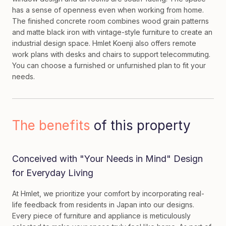
has a sense of openness even when working from home.
The finished concrete room combines wood grain patterns
and matte black iron with vintage-style furniture to create an
industrial design space. Hmlet Koenji also offers remote
work plans with desks and chairs to support telecommuting.
You can choose a furnished or unfurnished plan to fit your
needs.
The benefits
of this property
Conceived with "Your Needs in Mind" Design
for Everyday Living
At Hmlet, we prioritize your comfort by incorporating real-
life feedback from residents in Japan into our designs.
Every piece of furniture and appliance is meticulously