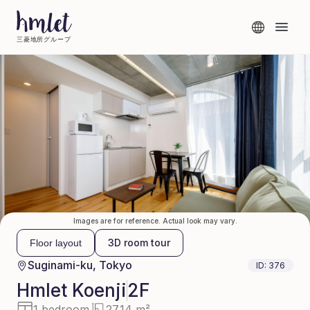
三菱地所グループ
Images are for reference. Actual look may vary.
3D room tour
Floor layout
Suginami-ku, Tokyo
ID:
376
Hmlet
Koenji
2F
1 bedroom
27.14 m²