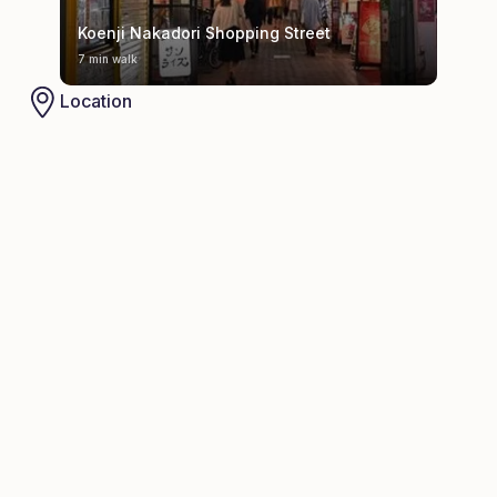
Koenji Nakadori Shopping Street
7 min walk
Location