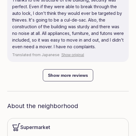
perfect. Even if they were able to break through the
auto lock, I don't think they would ever be targeted by
thieves. It's going to be a cul-de-sac. Also, the
construction of the building was sturdy and there was
no noise at all. All appliances, furniture, and futons were
included, so it was easy to move in and out, and I didn't
even need a mover. I have no complaints.
Translated from Japanese
Show original
Show more reviews
About the neighborhood
Supermarket