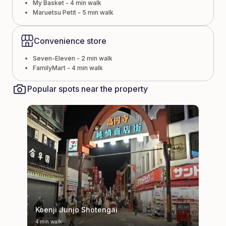
My Basket - 4 min walk
Maruetsu Petit - 5 min walk
Convenience store
Seven-Eleven - 2 min walk
FamilyMart - 4 min walk
Popular spots near the property
Koenji Junjo Shotengai
4 min walk