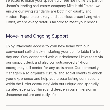
selected to make your space truly feel like home. As part of
Japan's leading real estate company Mitsubishi Estate, we
ensure our living standards are both high-quality and
modern. Experience luxury and seamless urban living with
Hmlet, where every detail is tailored to meet your needs.
Move-in and Ongoing Support
Enjoy immediate access to your new home with our
convenient self-check-in, starting your comfortable life from
day one. Stay connected with our dedicated Hmlet team via
our support desk and also our outsourced 24-hour
emergency call center for any assistance. Our community
managers also organize cultural and social events to enrich
your experience and help you create lasting connections
within the Hmlet community! Join our unique and specially
curated events by Hmlet and deepen your immersion in
Japanese culture and daily life.