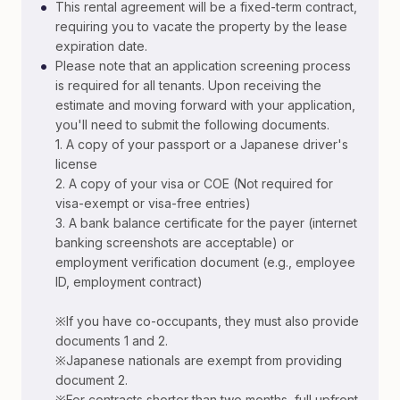
•
This rental agreement will be a fixed-term contract,
requiring you to vacate the property by the lease
expiration date.
•
Please note that an application screening process
is required for all tenants. Upon receiving the
estimate and moving forward with your application,
you'll need to submit the following documents.
1. A copy of your passport or a Japanese driver's
license
2. A copy of your visa or COE (Not required for
visa-exempt or visa-free entries)
3. A bank balance certificate for the payer (internet
banking screenshots are acceptable) or
employment verification document (e.g., employee
ID, employment contract)
※If you have co-occupants, they must also provide
documents 1 and 2.
※Japanese nationals are exempt from providing
document 2.
※For contracts shorter than two months, full upfront