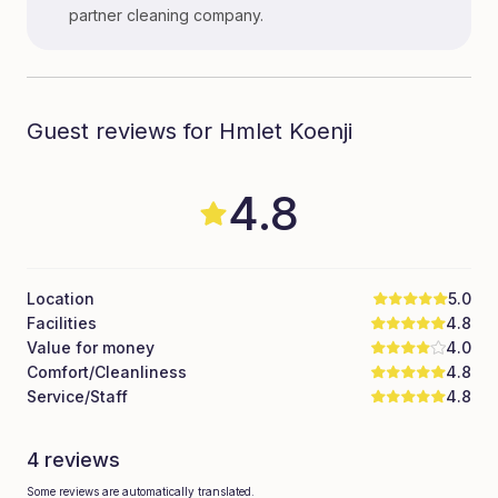
partner cleaning company.
Guest reviews for Hmlet Koenji
4.8
Location
5.0
Facilities
4.8
Value for money
4.0
Comfort/Cleanliness
4.8
Service/Staff
4.8
4 reviews
Some reviews are automatically translated.