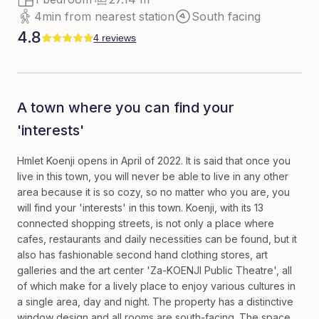
4min from nearest station
South facing
4.8
4 reviews
A town where you can find your
'interests'
Hmlet Koenji opens in April of 2022. It is said that once you
live in this town, you will never be able to live in any other
area because it is so cozy, so no matter who you are, you
will find your 'interests' in this town. Koenji, with its 13
connected shopping streets, is not only a place where
cafes, restaurants and daily necessities can be found, but it
also has fashionable second hand clothing stores, art
galleries and the art center 'Za-KOENJI Public Theatre', all
of which make for a lively place to enjoy various cultures in
a single area, day and night. The property has a distinctive
window design and all rooms are south-facing. The space