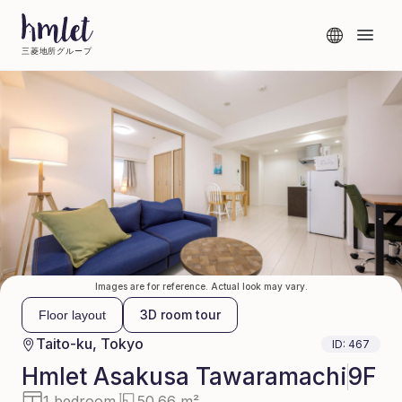
三菱地所グループ
Images are for reference. Actual look may vary.
3D room tour
Floor layout
Taito-ku, Tokyo
ID:
467
Hmlet
Asakusa Tawaramachi
9F
1 bedroom
50.66 m²