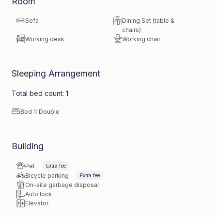
Room
Sofa
Dining Set (table &
chairs)
Working desk
Working chair
Sleeping Arrangement
Total bed count: 1
Bed 1: Double
Building
Pet
Extra fee
Bicycle parking
Extra fee
On-site garbage disposal
Auto lock
Elevator