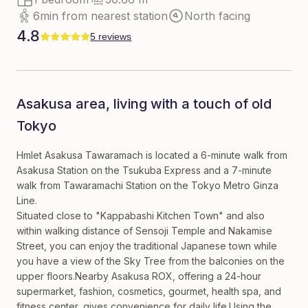
6min from nearest station
North facing
4.8
5 reviews
Asakusa area, living with a touch of old
Tokyo
Hmlet Asakusa Tawaramach is located a 6-minute walk from
Asakusa Station on the Tsukuba Express and a 7-minute
walk from Tawaramachi Station on the Tokyo Metro Ginza
Line.
Situated close to "Kappabashi Kitchen Town" and also
within walking distance of Sensoji Temple and Nakamise
Street, you can enjoy the traditional Japanese town while
you have a view of the Sky Tree from the balconies on the
upper floors.Nearby Asakusa ROX, offering a 24-hour
supermarket, fashion, cosmetics, gourmet, health spa, and
fitness center, gives convenience for daily life.Using the