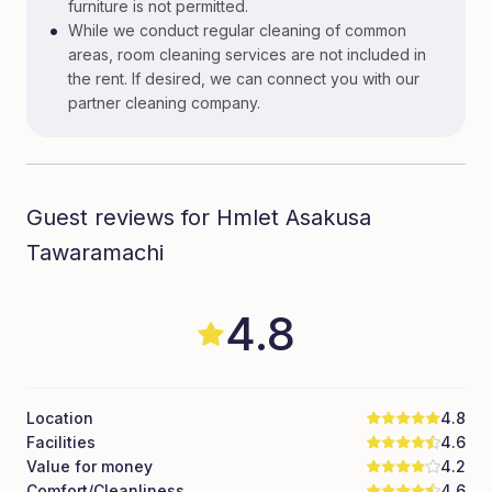
furniture is not permitted.
•
While we conduct regular cleaning of common
areas, room cleaning services are not included in
the rent. If desired, we can connect you with our
partner cleaning company.
Guest reviews for Hmlet Asakusa
Tawaramachi
4.8
Location
4.8
Facilities
4.6
Value for money
4.2
Comfort/Cleanliness
4.6