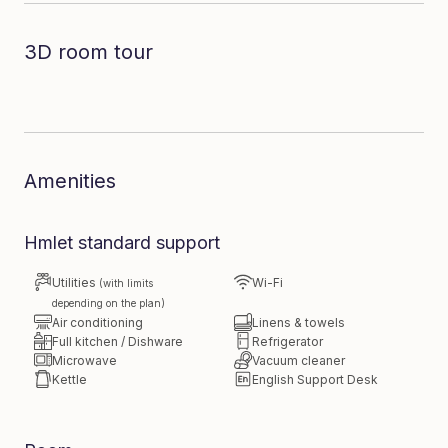
3D room tour
Dive in to the room
Amenities
Hmlet standard support
Utilities
Wi-Fi
(with limits
depending on the plan)
Air conditioning
Linens & towels
Full kitchen / Dishware
Refrigerator
Microwave
Vacuum cleaner
Kettle
English Support Desk