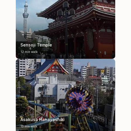
Sensoji Temple
12 min walk
Asakusa Hanayashiki
13 min walk