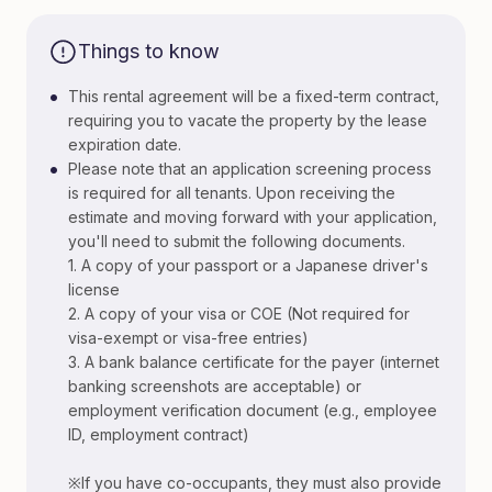
Things to know
•
This rental agreement will be a fixed-term contract,
requiring you to vacate the property by the lease
expiration date.
•
Please note that an application screening process
is required for all tenants. Upon receiving the
estimate and moving forward with your application,
you'll need to submit the following documents.
1. A copy of your passport or a Japanese driver's
license
2. A copy of your visa or COE (Not required for
visa-exempt or visa-free entries)
3. A bank balance certificate for the payer (internet
banking screenshots are acceptable) or
employment verification document (e.g., employee
ID, employment contract)
※If you have co-occupants, they must also provide