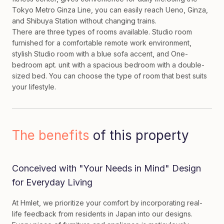
Tokyo Metro Ginza Line, you can easily reach Ueno, Ginza,
and Shibuya Station without changing trains.
There are three types of rooms available. Studio room
furnished for a comfortable remote work environment,
stylish Studio room with a blue sofa accent, and One-
bedroom apt. unit with a spacious bedroom with a double-
sized bed. You can choose the type of room that best suits
your lifestyle.
The benefits
of this property
Conceived with "Your Needs in Mind" Design
for Everyday Living
At Hmlet, we prioritize your comfort by incorporating real-
life feedback from residents in Japan into our designs.