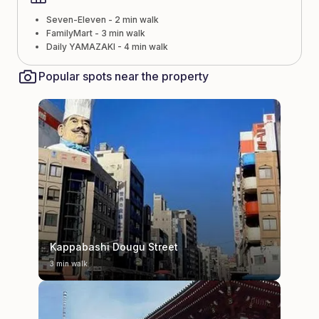
Seven-Eleven - 2 min walk
FamilyMart - 3 min walk
Daily YAMAZAKI - 4 min walk
Popular spots near the property
Kappabashi Dougu Street
3 min walk