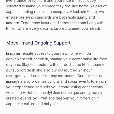
Every piece of furniture and appliance is meticulously
selected to make your space truly feel like home. As part of
Japan's leading real estate company Mitsubishi Estate, we
ensure our living standards are both high-quality and
modern. Experience luxury and seamless urban living with
Hmlet, where every detail is tailored to meet your needs.
Move-in and Ongoing Support
Enjoy immediate access to your new home with our
convenient self-check-in, starting your comfortable life from
day one. Stay connected with our dedicated Hmlet team via
our support desk and also our outsourced 24-hour
emergency call center for any assistance. Our community
managers also organize cultural and social events to enrich
your experience and help you create lasting connections
within the Hmlet community! Join our unique and specially
curated events by Hmlet and deepen your immersion in
Japanese culture and daily life.