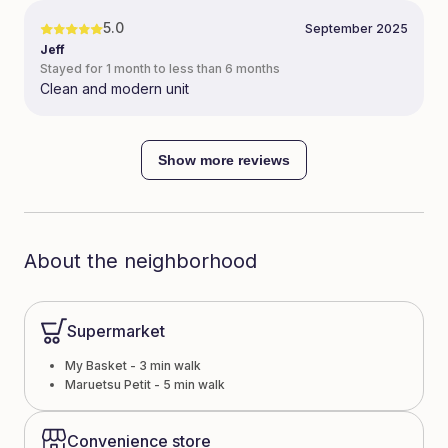
5.0
September 2025
Jeff
Stayed for 1 month to less than 6 months
Clean and modern unit
Show more reviews
About the neighborhood
Supermarket
My Basket - 3 min walk
Maruetsu Petit - 5 min walk
Convenience store