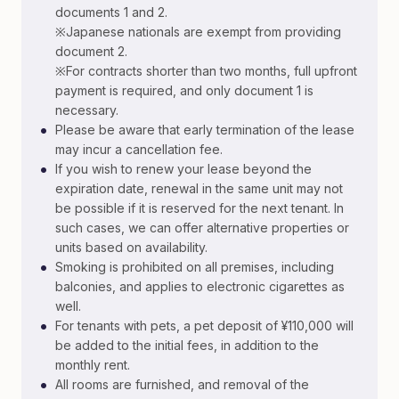
documents 1 and 2.
※Japanese nationals are exempt from providing
document 2.
※For contracts shorter than two months, full upfront
payment is required, and only document 1 is
necessary.
•
Please be aware that early termination of the lease
may incur a cancellation fee.
•
If you wish to renew your lease beyond the
expiration date, renewal in the same unit may not
be possible if it is reserved for the next tenant. In
such cases, we can offer alternative properties or
units based on availability.
•
Smoking is prohibited on all premises, including
balconies, and applies to electronic cigarettes as
well.
•
For tenants with pets, a pet deposit of ¥110,000 will
be added to the initial fees, in addition to the
monthly rent.
•
All rooms are furnished, and removal of the