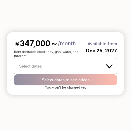
347,000
～
/month
￥
Available from
Dec 25, 2027
Rent includes electricity, gas, water, and
internet.
Select dates
Select dates to see prices
You won't be charged yet