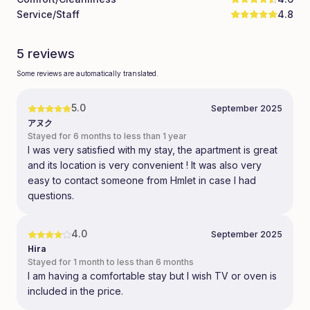
Service/Staff
4.8
5 reviews
Some reviews are automatically translated.
5.0
September 2025
アヌク
Stayed for 6 months to less than 1 year
I was very satisfied with my stay, the apartment is great
and its location is very convenient ! It was also very
easy to contact someone from Hmlet in case I had
questions.
4.0
September 2025
Hira
Stayed for 1 month to less than 6 months
I am having a comfortable stay but I wish TV or oven is
included in the price.