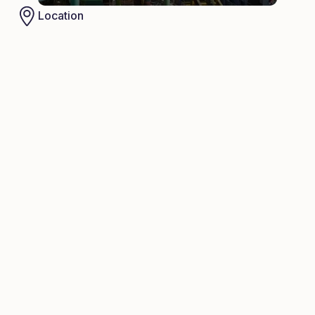
Location