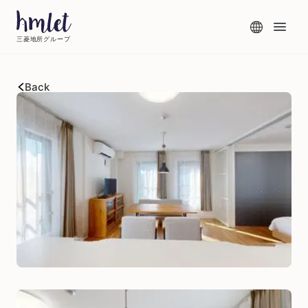
三菱地所グループ
Back