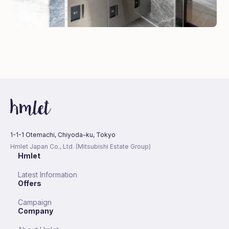
1-1-1 Otemachi, Chiyoda-ku, Tokyo
Hmlet Japan Co., Ltd. (Mitsubishi Estate Group)
Hmlet
Latest Information
Offers
Campaign
Company