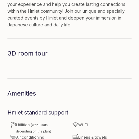
your experience and help you create lasting connections
within the Hmlet community! Join our unique and specially
curated events by Hmlet and deepen your immersion in
Japanese culture and daily life.
3D room tour
Dive in to the room
Amenities
Hmlet standard support
Utilities
Wi-Fi
(with limits
depending on the plan)
Air conditioning
Linens & towels