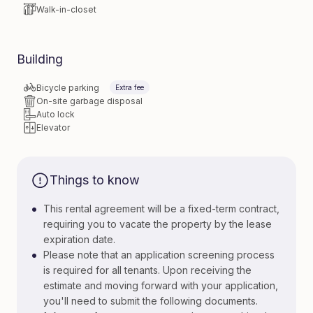
Walk-in-closet
Building
Bicycle parking
Extra fee
On-site garbage disposal
Auto lock
Elevator
Things to know
•
This rental agreement will be a fixed-term contract,
requiring you to vacate the property by the lease
expiration date.
•
Please note that an application screening process
is required for all tenants. Upon receiving the
estimate and moving forward with your application,
you'll need to submit the following documents.