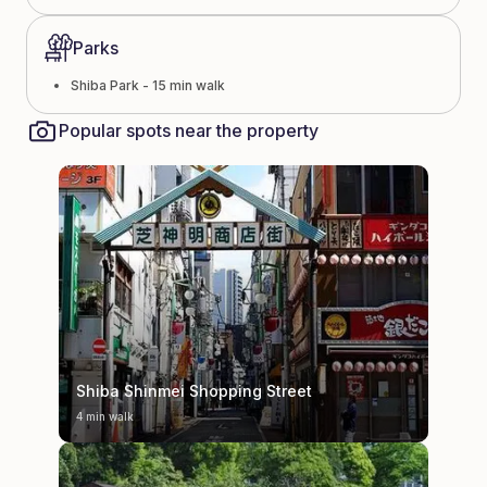
Parks
Shiba Park - 15 min walk
Popular spots near the property
Shiba Shinmei Shopping Street
4 min walk