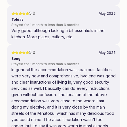
5.0
May 2025
Tobias
Stayed for 1 month to less than 6 months
Very good, although lacking a bit essentiels in the
kitchen. More plates, cutlery, etc.
5.0
May 2025
Song
Stayed for 1 month to less than 6 months
In general the accommodation was spacious, facilities
were very new and comprehensive, hygiene was good
and clear instructions of living in, very good security
services as well. I basically can do every instructions
given without confusion. The location of the above
accommodation was very close to the where I am
doing my elective, and it is very close by the main
streets of the Minatoku, which has many delicious food
you could name. The accommodation wasn't too
cheap, but I'd say it was very worth in most aspects,