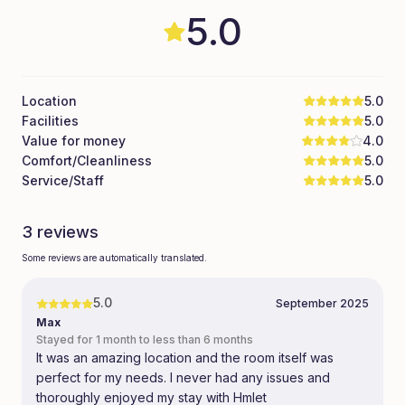
5.0
Location
5.0
Facilities
5.0
Value for money
4.0
Comfort/Cleanliness
5.0
Service/Staff
5.0
3 reviews
Some reviews are automatically translated.
5.0
September 2025
Max
Stayed for 1 month to less than 6 months
It was an amazing location and the room itself was
perfect for my needs. I never had any issues and
thoroughly enjoyed my stay with Hmlet