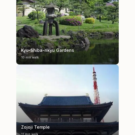
Kyu-Shiba-rikyu Gardens
10 min walk
Zojoji Temple
11 min walk