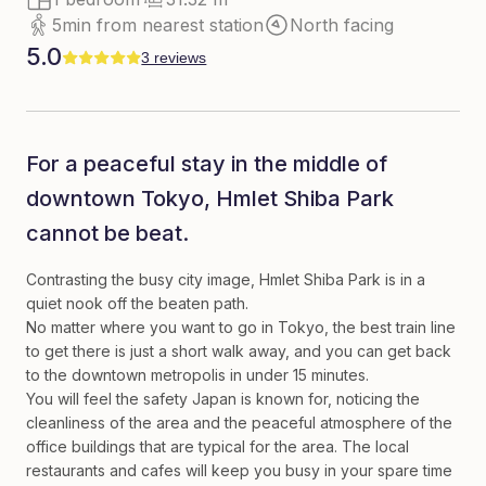
5min from nearest station
North facing
5.0
3 reviews
For a peaceful stay in the middle of
downtown Tokyo, Hmlet Shiba Park
cannot be beat.
Contrasting the busy city image, Hmlet Shiba Park is in a
quiet nook off the beaten path.
No matter where you want to go in Tokyo, the best train line
to get there is just a short walk away, and you can get back
to the downtown metropolis in under 15 minutes.
You will feel the safety Japan is known for, noticing the
cleanliness of the area and the peaceful atmosphere of the
office buildings that are typical for the area. The local
restaurants and cafes will keep you busy in your spare time