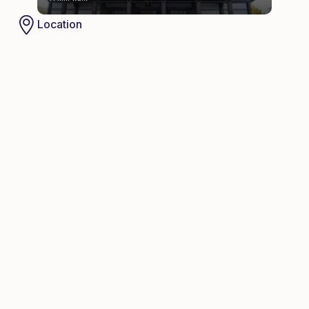
Location