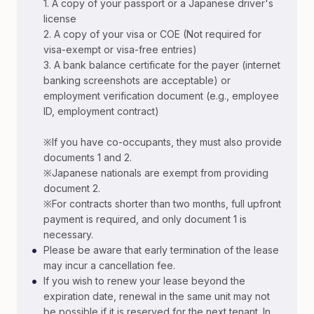
1. A copy of your passport or a Japanese driver's
license
2. A copy of your visa or COE (Not required for
visa-exempt or visa-free entries)
3. A bank balance certificate for the payer (internet
banking screenshots are acceptable) or
employment verification document (e.g., employee
ID, employment contract)
※If you have co-occupants, they must also provide
documents 1 and 2.
※Japanese nationals are exempt from providing
document 2.
※For contracts shorter than two months, full upfront
payment is required, and only document 1 is
necessary.
•
Please be aware that early termination of the lease
may incur a cancellation fee.
•
If you wish to renew your lease beyond the
expiration date, renewal in the same unit may not
be possible if it is reserved for the next tenant. In