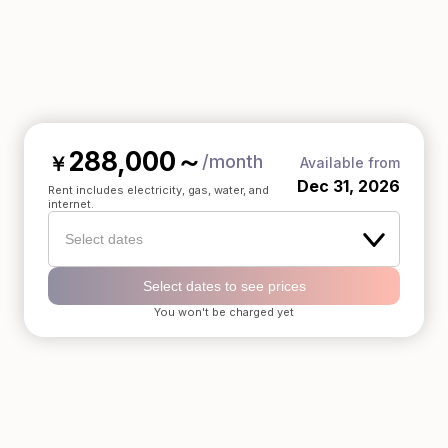
288,000
～
/month
￥
Available from
Dec 31, 2026
Rent includes electricity, gas, water, and
internet.
Select dates
Select dates to see prices
You won't be charged yet