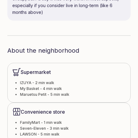
especially if you consider live in long-term (like 6
months above)
About the neighborhood
Supermarket
IZUYA - 2 min walk
My Basket - 4 min walk
Maruetsu Petit - 5 min walk
Convenience store
FamilyMart - 1 min walk
Seven-Eleven - 3 min walk
LAWSON - 5 min walk