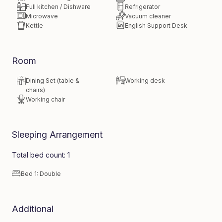
Full kitchen / Dishware
Refrigerator
Microwave
Vacuum cleaner
Kettle
English Support Desk
Room
Dining Set (table &
Working desk
chairs)
Working chair
Sleeping Arrangement
Total bed count: 1
Bed 1: Double
Additional