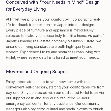
Conceived with "Your Needs in Mind" Design
for Everyday Living
At Hmlet, we prioritize your comfort by incorporating real-
life feedback from residents in Japan into our designs.
Every piece of furniture and appliance is meticulously
selected to make your space truly feel like home. As part of
Japan's leading real estate company Mitsubishi Estate, we
ensure our living standards are both high-quality and
modern. Experience luxury and seamless urban living with
Hmlet, where every detail is tailored to meet your needs.
Move-in and Ongoing Support
Enjoy immediate access to your new home with our
convenient self-check-in, starting your comfortable life from
day one. Stay connected with our dedicated Hmlet team via
our support desk and also our outsourced 24-hour
emergency call center for any assistance. Our community
managers also organize cultural and social events to enrich