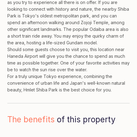
as you try to experience all there is on offer. If you are
looking to connect with history and nature, the nearby Shiba
Park is Tokyo's oldest metropolitan park, and you can
spend an afternoon walking around Zojoji Temple, among
other significant landmarks. The popular Odaiba area is also
a short train ride away. You may enjoy the quirky charm of
the area, hosting a life-sized Gundam model.
Should some guests choose to visit you, this location near
Haneda Airport will give you the chance to spend as much
time as possible together. One of your favorite activities may
be to watch the sun rise over the water.
For a truly unique Tokyo experience, combining the
convenience of urban life and Japan's well-known natural
beauty, Hmlet Shiba Park is the best choice for you.
The benefits
of this property