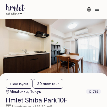
三菱地所グループ
3D room tour
Floor layout
Minato-ku, Tokyo
ID:
785
Hmlet
Shiba Park
10F
1 bedroom
31.32 m²