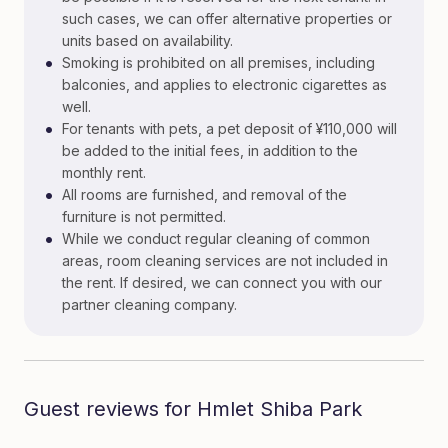
such cases, we can offer alternative properties or
units based on availability.
•
Smoking is prohibited on all premises, including
balconies, and applies to electronic cigarettes as
well.
•
For tenants with pets, a pet deposit of ¥110,000 will
be added to the initial fees, in addition to the
monthly rent.
•
All rooms are furnished, and removal of the
furniture is not permitted.
•
While we conduct regular cleaning of common
areas, room cleaning services are not included in
the rent. If desired, we can connect you with our
partner cleaning company.
Guest reviews for Hmlet Shiba Park