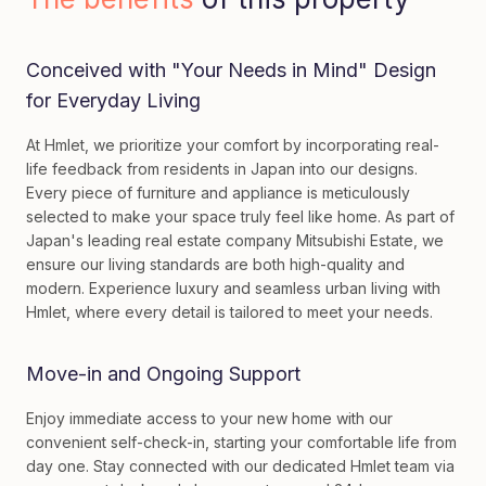
Conceived with "Your Needs in Mind" Design
for Everyday Living
At Hmlet, we prioritize your comfort by incorporating real-
life feedback from residents in Japan into our designs.
Every piece of furniture and appliance is meticulously
selected to make your space truly feel like home. As part of
Japan's leading real estate company Mitsubishi Estate, we
ensure our living standards are both high-quality and
modern. Experience luxury and seamless urban living with
Hmlet, where every detail is tailored to meet your needs.
Move-in and Ongoing Support
Enjoy immediate access to your new home with our
convenient self-check-in, starting your comfortable life from
day one. Stay connected with our dedicated Hmlet team via