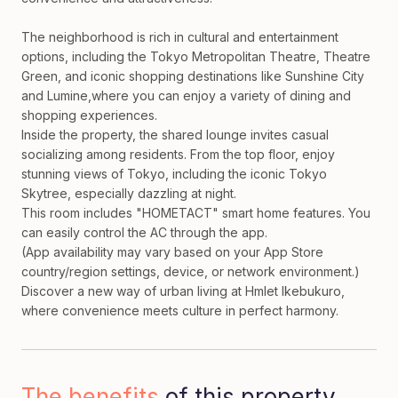
The neighborhood is rich in cultural and entertainment
options, including the Tokyo Metropolitan Theatre, Theatre
Green, and iconic shopping destinations like Sunshine City
and Lumine,where you can enjoy a variety of dining and
shopping experiences.
Inside the property, the shared lounge invites casual
socializing among residents. From the top floor, enjoy
stunning views of Tokyo, including the iconic Tokyo
Skytree, especially dazzling at night.
This room includes "HOMETACT" smart home features. You
can easily control the AC through the app.
(App availability may vary based on your App Store
country/region settings, device, or network environment.)
Discover a new way of urban living at Hmlet Ikebukuro,
where convenience meets culture in perfect harmony.
The benefits
of this property