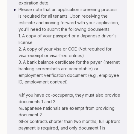
expiration date.
•
Please note that an application screening process
is required for all tenants. Upon receiving the
estimate and moving forward with your application,
you'll need to submit the following documents.
1. A copy of your passport or a Japanese driver's
license
2. A copy of your visa or COE (Not required for
visa-exempt or visa-free entries)
3. A bank balance certificate for the payer (internet
banking screenshots are acceptable) or
employment verification document (e.g., employee
ID, employment contract)
※If you have co-occupants, they must also provide
documents 1 and 2.
※Japanese nationals are exempt from providing
document 2.
※For contracts shorter than two months, full upfront
payment is required, and only document 1 is