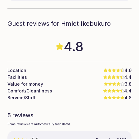
Guest reviews for Hmlet Ikebukuro
4.8
Location
4.6
Facilities
4.4
Value for money
3.8
Comfort/Cleanliness
4.4
Service/Staff
4.8
5 reviews
Some reviews are automatically translated.