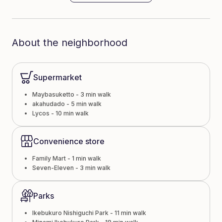
About the neighborhood
Supermarket
Maybasuketto - 3 min walk
akahudado - 5 min walk
Lycos - 10 min walk
Convenience store
Family Mart - 1 min walk
Seven-Eleven - 3 min walk
Parks
Ikebukuro Nishiguchi Park - 11 min walk