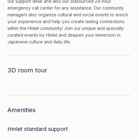
our support desk and also our outsourced 24-hour
emergency call center for any assistance. Our community
managers also organize cultural and social events to enrich
your experience and help you create lasting connections
within the Hmlet community! Join our unique and specially
curated events by Hmlet and deepen your immersion in
Japanese culture and daily life.
3D room tour
Dive in to the room
Amenities
Hmlet standard support