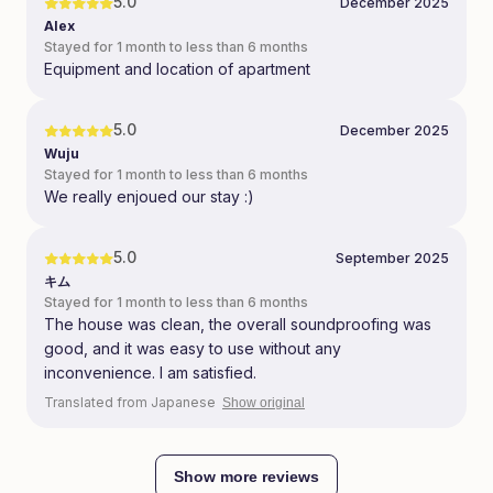
5.0
December 2025
Alex
Stayed for 1 month to less than 6 months
Equipment and location of apartment
5.0
December 2025
Wuju
Stayed for 1 month to less than 6 months
We really enjoued our stay :)
5.0
September 2025
キム
Stayed for 1 month to less than 6 months
The house was clean, the overall soundproofing was
good, and it was easy to use without any
inconvenience. I am satisfied.
Translated from Japanese
Show original
Show more reviews