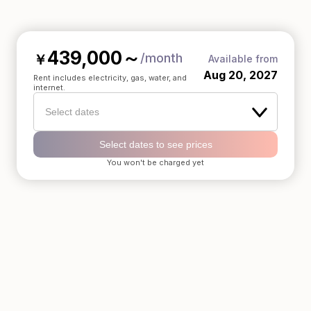
439,000
～
/month
￥
Available from
Aug 20, 2027
Rent includes electricity, gas, water, and
internet.
Select dates
Select dates to see prices
You won't be charged yet