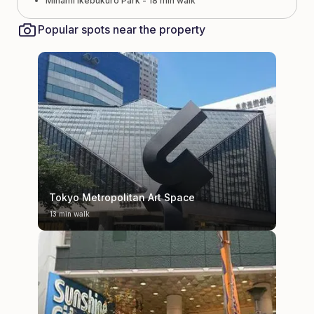
Minami Ikebukuro Park - 18 min walk
Popular spots near the property
Tokyo Metropolitan Art Space
13 min walk