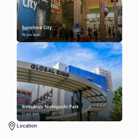
Sunshine City
15 min walk
Ikebukuro Nishiguchi Park
11 min walk
Location