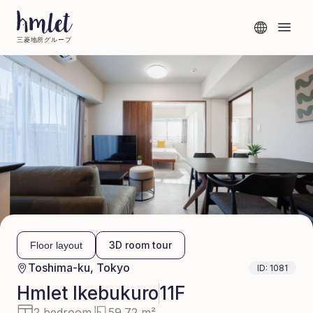
三菱地所グループ
3D room tour
Floor layout
Toshima-ku, Tokyo
ID:
1081
Hmlet
Ikebukuro
11F
2 bedroom
59.72 m²