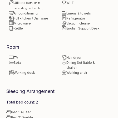
Utilities
Wi-Fi
(with limits
depending on the plan)
Air conditioning
Linens & towels
Full kitchen / Dishware
Refrigerator
Microwave
Vacuum cleaner
Kettle
English Support Desk
Room
TV
Hair dryer
Sofa
Dining Set (table &
chairs)
Working desk
Working chair
Sleeping Arrangement
Total bed count: 2
Bed 1: Queen
Bed 2: Double