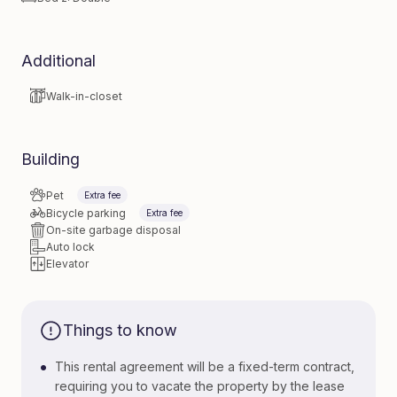
Additional
Walk-in-closet
Building
Pet
Extra fee
Bicycle parking
Extra fee
On-site garbage disposal
Auto lock
Elevator
Things to know
•
This rental agreement will be a fixed-term contract,
requiring you to vacate the property by the lease