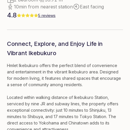
10min from nearest station
East facing
4.8
5 reviews
Connect, Explore, and Enjoy Life in
Vibrant Ikebukuro
Hmlet Ikebukuro offers the perfect blend of convenience
and entertainment in the vibrant Ikebukuro area. Designed
for modern living, it features shared spaces that encourage
a sense of community among residents.
Located within walking distance of Ikebukuro Station,
serviced by nine JR and subway lines, the property offers
exceptional connectivity: just 10 minutes to Shinjuku, 13
minutes to Shibuya, and 17 minutes to Tokyo Station. The
direct access to Yokohama and Chinatown adds to its
convenience and attractiveness.