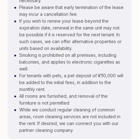
necessary.
•
Please be aware that early termination of the lease
may incur a cancellation fee.
•
If you wish to renew your lease beyond the
expiration date, renewal in the same unit may not
be possible if it is reserved for the next tenant. In
such cases, we can offer alternative properties or
units based on availability.
•
Smoking is prohibited on all premises, including
balconies, and applies to electronic cigarettes as
well.
•
For tenants with pets, a pet deposit of ¥110,000 will
be added to the initial fees, in addition to the
monthly rent.
•
All rooms are furnished, and removal of the
furniture is not permitted.
•
While we conduct regular cleaning of common
areas, room cleaning services are not included in
the rent. If desired, we can connect you with our
partner cleaning company.